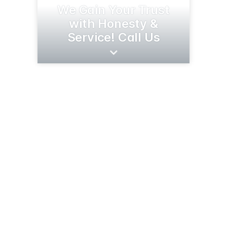
We Gain Your Trust
with Honesty &
Service! Call Us
1705 Broadway St
Alexandria, MN 56308
(320) 763-6557
cenextirepros.com