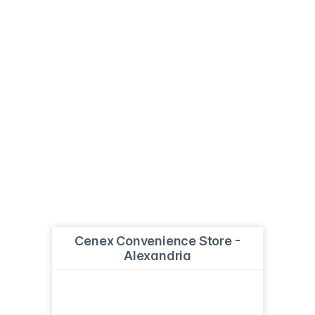
Cenex Convenience Store -
Alexandria