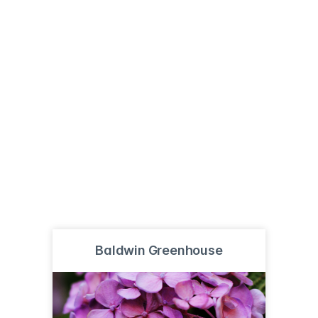
Baldwin Greenhouse