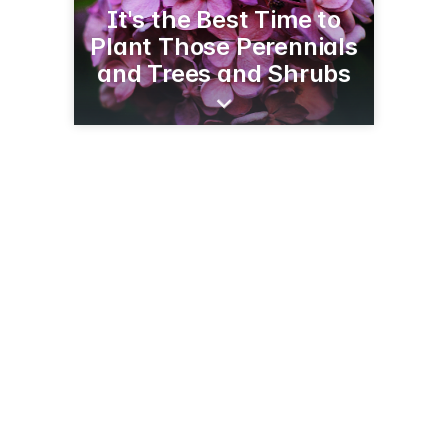
It's the Best Time to
Plant Those Perennials
and Trees and Shrubs
520 Hwy 12
Baldwin, WI 54002
(715) 684-2104
baldwingreenhouse.com