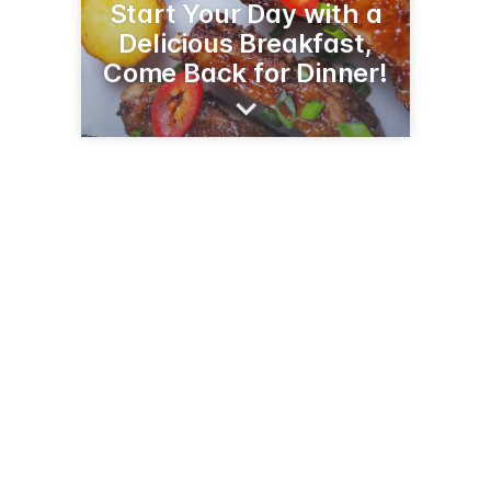
Start Your Day with a
Delicious Breakfast,
Come Back for Dinner!
4235 AZ-92
Sierra Vista, AZ 85650
(520) 303-8874
bambambbq.com