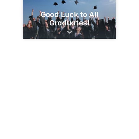
Good Luck to All
Graduates!
27 E 1st Ave
Luck, WI 54853
(715) 472-8200
maxwellheating.com