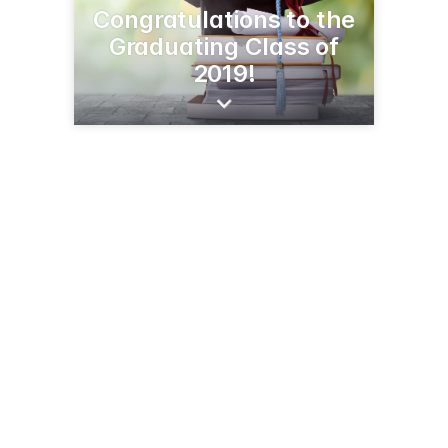
Congratulations to the
Graduating Class of
2019!
5855 3rd St SE
Jamestown, ND 58401
(701) 252-5222
cavendishfarmsjamestown.com