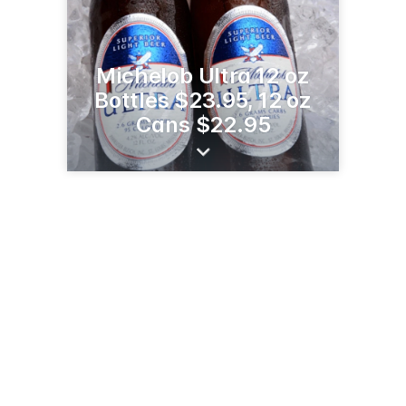
Michelob Ultra 12 oz
Bottles $23.95, 12 oz
Cans $22.95
8170 MN-29
Alexandria, MN 56308
(320) 852-8023