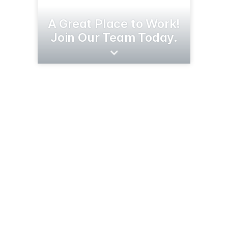
A Great Place to Work!
Join Our Team Today.
23103 Co Rd 3
Merrifield, MN 56465
(218) 765-3111
clowstamping.com