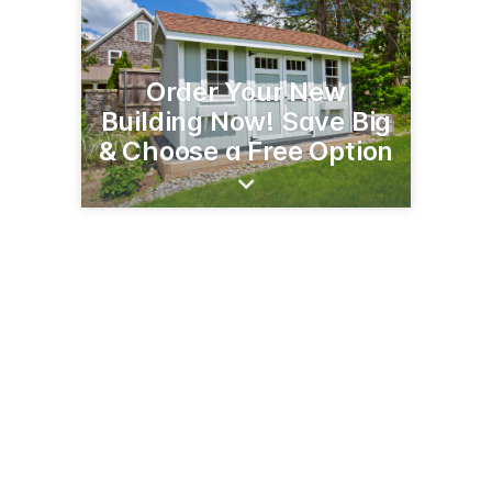
Order Your New
Building Now! Save Big
& Choose a Free Option
48 Westchester Rd
Colchester, CT 06415
(860) 267-7600
carefreebuildings.com