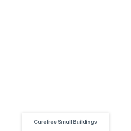
Carefree Small Buildings