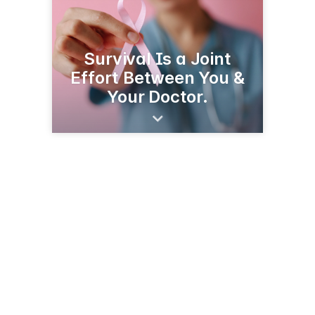
Survival Is a Joint
Effort Between You &
Your Doctor.
312 Isaac Weeks Rd
Clinton, NC 28328
(910) 592-6493
yelp.com/biz/thorntons-body-shop-clinton