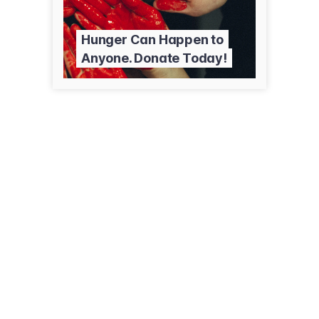
Hunger Can Happen to
Anyone. Donate Today!
(406) 497-6700
townpumpfoundation.com