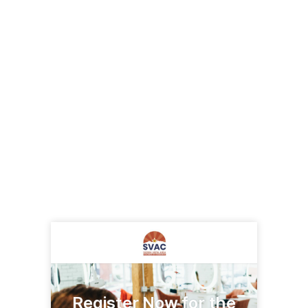
Register Now for the