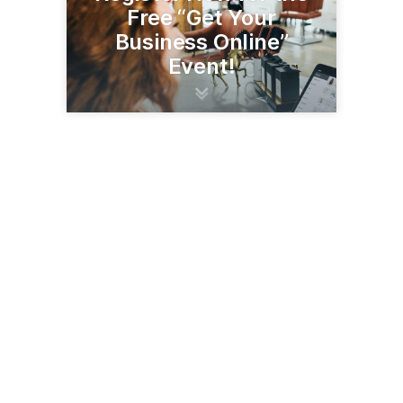
Free “Get Your
Business Online”
Event!
21 E Wilcox Dr
Sierra Vista, AZ 85635
(520) 458-6940
svachamber.com