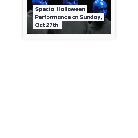
Special Halloween
Performance on Sunday,
Oct 27th!
3133 N Halsted St
Chicago, IL 60657
(773) 348-4000
briarstreetbroadway.com