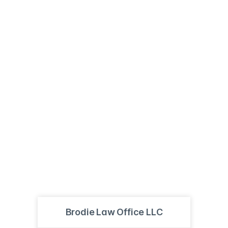
Brodie Law Office LLC