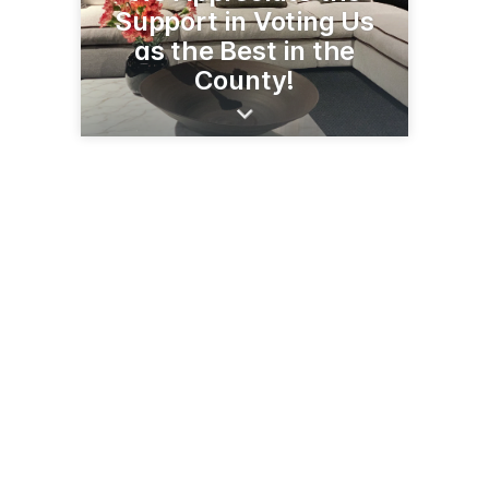
Support in Voting Us
as the Best in the
County!
111 S Central Ave
Sidney, MT 59270
(406) 433-1402
johnsonhardwareandfurniture.com