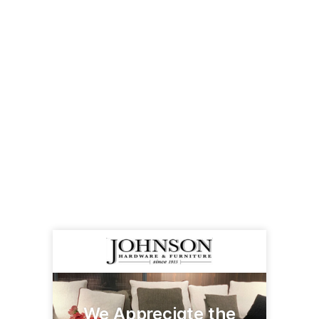
We Appreciate the