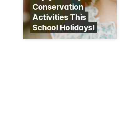
Conservation
Activities This
School Holidays!
500 State Highway 14
Maunu
09-438 9630
kiwinorth.co.nz