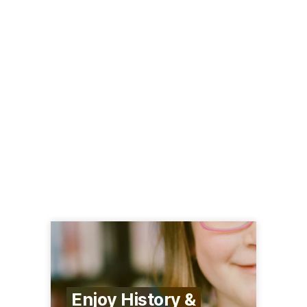
Enjoy History &