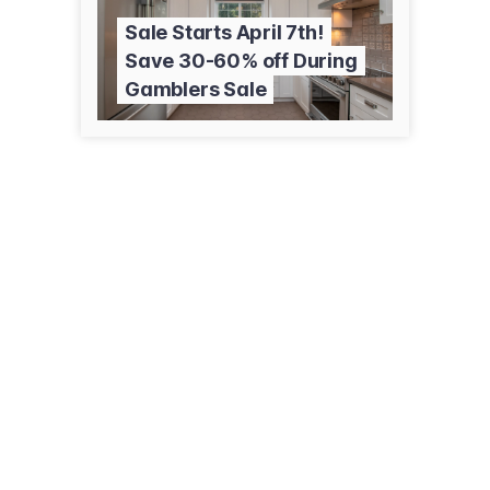
Sale Starts April 7th!
Save 30-60% off During
Gamblers Sale
317 1st Ave E
Kalispell, MT 59901
(406) 755-6690
rabezauction.com/main.cfm?mid=176