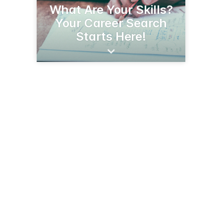
What Are Your Skills?
Your Career Search
Starts Here!
2600 E Wilcox Dr, Room H-106
Sierra Vista, AZ 85635
(520) 458-9309
arizonaatwork.com/locations/southeastern-arizona/local-offices/cochise-county-sierra-vista-comprehensive-job-center