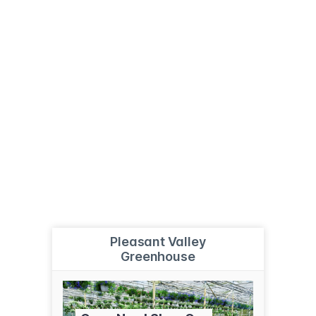
Pleasant Valley
Greenhouse