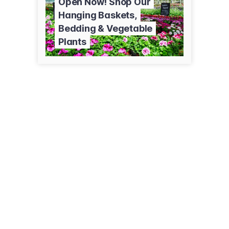
Open Now! Shop Our
Hanging Baskets,
Bedding & Vegetable
Plants
2294 90th Ave
Baldwin, WI 54002
(715) 928-1885
pleasantvalleyproduce.net