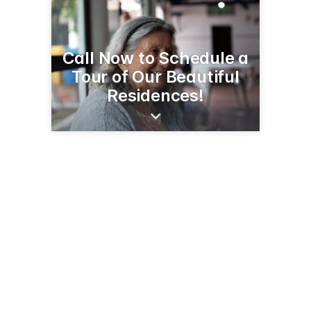
Call Now to Schedule a
Tour of Our Beautiful
Residences!
2650 65th Ave
Osceola, WI 54020
(715) 294-1100
cchssenorliving.org