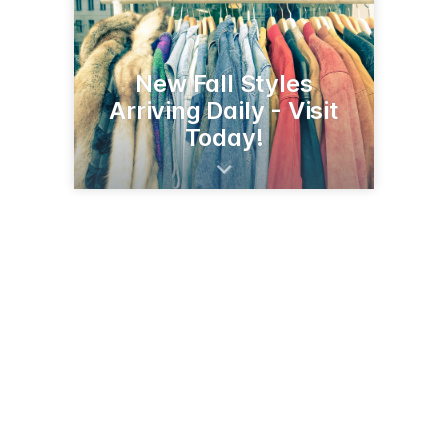
New Fall Styles
Arriving Daily - Visit
Today!
412 10th St
Worthington, MN 56187
(507) 376-5920
worthingtonmnchamber.com/members/stag-clothiers