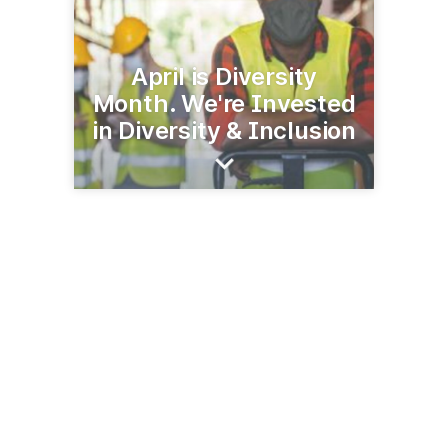
April is Diversity
Month. We're Invested
in Diversity & Inclusion
470 Atlantic Ave
Boston, MA 02210
(617) 222-8001
keoliscs.com