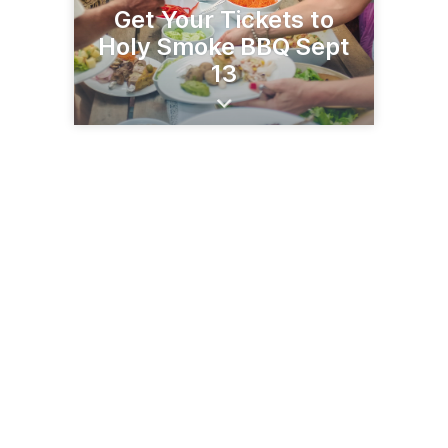
Get Your Tickets to
Holy Smoke BBQ Sept
13
2800 Loma Linda Dr
Bakersfield, CA 93305
(661) 327-2578
garces.org