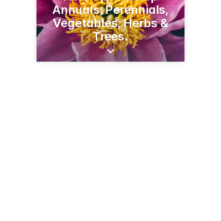
Annuals, Perennials,
Vegetables, Herbs &
Trees.
9315 Country Club Rd NE
Bemidji, MN 56601
(218) 444-9151
deerhavengreenhouse.com