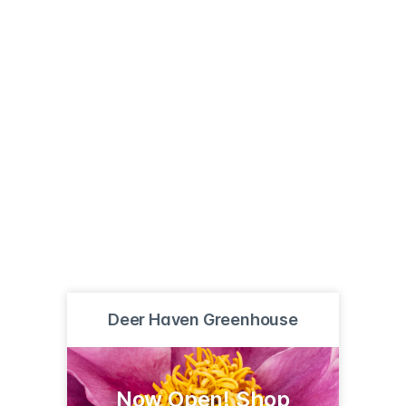
Deer Haven Greenhouse
Now Open! Shop