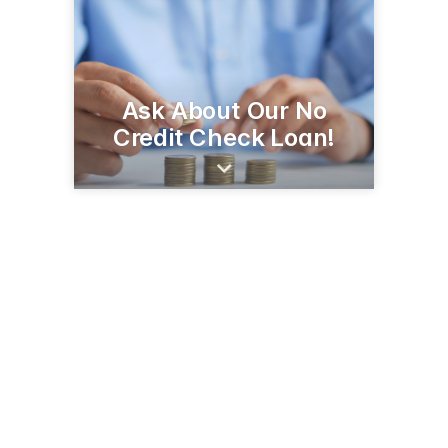
Ask About Our No
Credit Check Loan!
1600 N Panamerican Ave
Douglas, AZ 85607
(520) 364-8401
seafcu.com