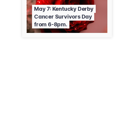
May 7: Kentucky Derby
Cancer Survivors Day
from 6-8pm.
155 Memorial Dr
Pinehurst, NC 28374
(800) 213-3284
firsthealth.org