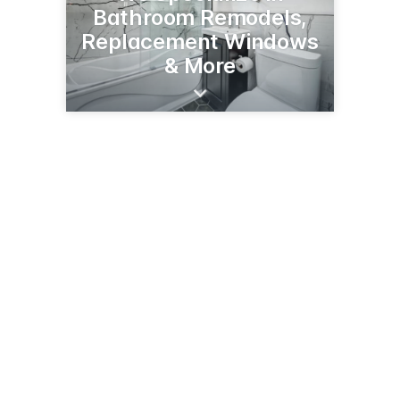
Bathroom Remodels,
Replacement Windows
& More
2162 Kathleen Cir
Montgomery, IL 60538
(630) 688-5386
advanceahome.com