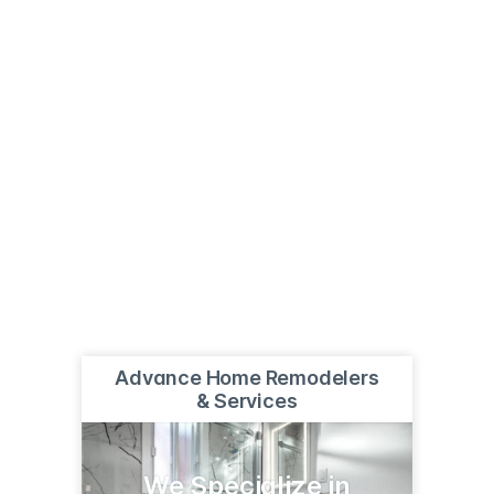
Advance Home Remodelers
& Services
We Specialize in