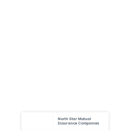
North Star Mutual
Insurance Companies