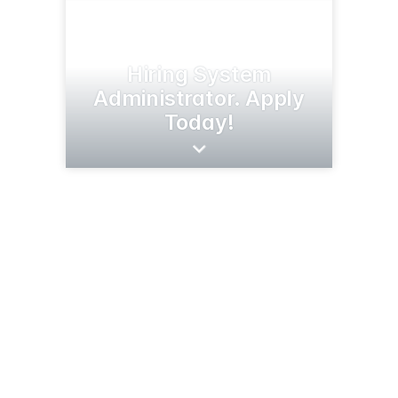
Hiring System
Administrator. Apply
Today!
269 Barstad Rd N
Cottonwood, MN 56229
(507) 423-6262
nstarco.com