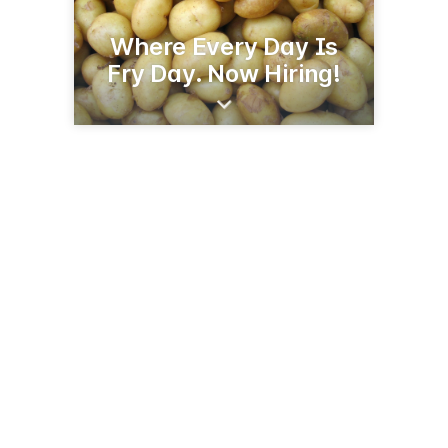
Where Every Day Is
Fry Day. Now Hiring!
5855 3rd St SE
Jamestown, ND 58401
(701) 252-5222
cavendishfarmsjamestown.com