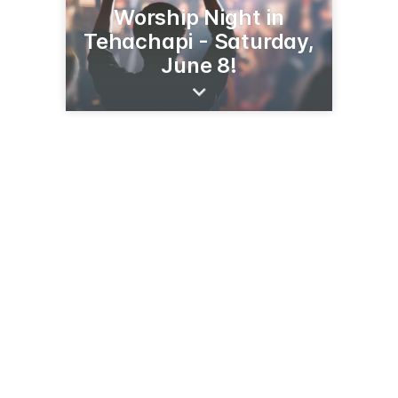
Worship Night in
Tehachapi - Saturday,
June 8!
15719 Highline Rd
Tehachapi, CA 93561
(661) 823-9814
calvarychapeltehachapi.com