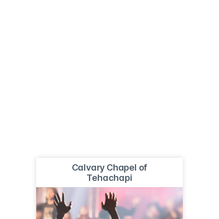
Calvary Chapel of
Tehachapi