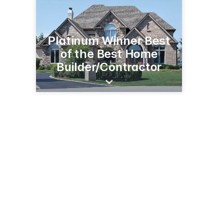
Platinum Winner Best
of the Best Home
Builder/Contractor
3579 Memorial Hwy, Ste 2
Dallas, PA 18612
(570) 675-7900
summitpointebuilders.com