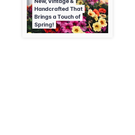
New, Vintage &
Handcrafted That
Brings a Touch of
Spring!
320 Keller Ave S
Amery, WI 54001
(833) 217-8452
bittersweethomestead.com