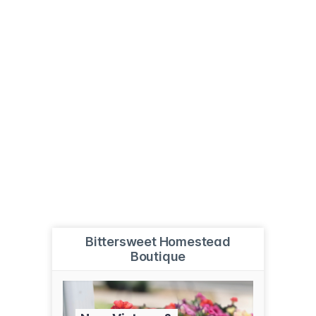
Bittersweet Homestead
Boutique