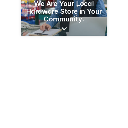
We Are Your Local
Hardware Store in Your
Community.
3756 E Fry Blvd
Sierra Vista, AZ 85635
(520) 458-3650
sierravistaace.com