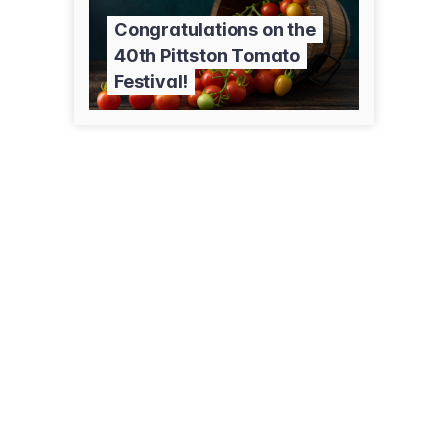
Congratulations on the
40th Pittston Tomato
Festival!
335 Main St
Duryea, PA 18642
(570) 457-6789
familyrxcounter.com