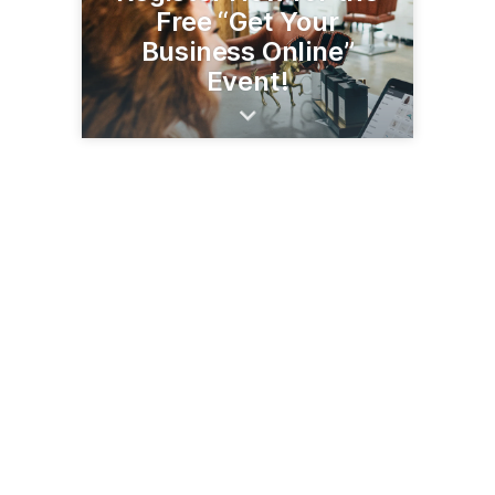
Free “Get Your
Business Online”
Event!
21 E Wilcox Dr
Sierra Vista, AZ 85635
(520) 458-6940
svachamber.com