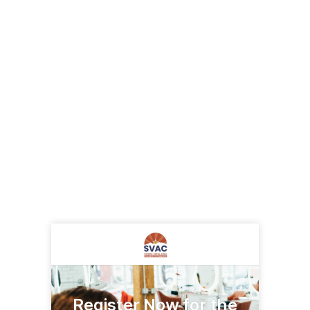
Register Now for the