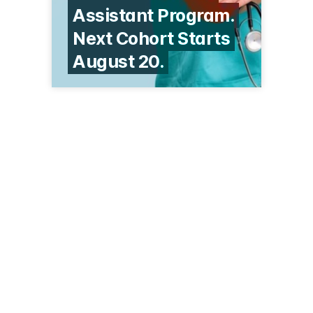
Assistant Program.
Next Cohort Starts
August 20.
2040 Sutler Ave
Beloit, WI 53511
(262) 243-1866
centers.cuw.edu/beloit.html