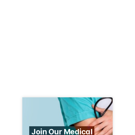
Join Our Medical