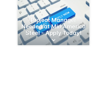
Project Manager
Needed at Mid America
Steel - Apply Today!
5101 19th Ave N
Fargo, ND 58102
(800) 232-8831
midamsteel.com