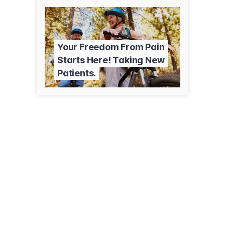
Your Freedom From Pain
Starts Here! Taking New
Patients.
320 Jefferson St
Whiteville, NC 28472
(910) 642-9835
crhealthcare.org/locations/advanced-pain-solutions-whiteville