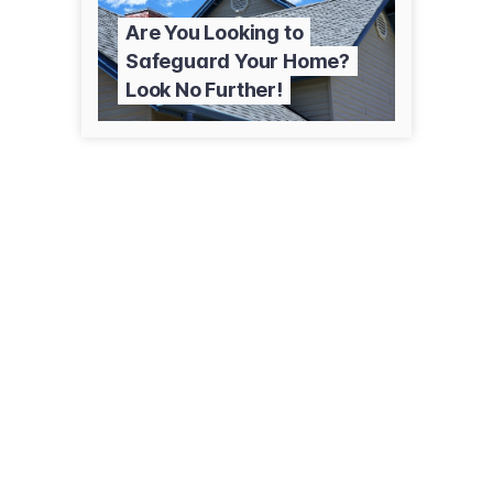
Are You Looking to
Safeguard Your Home?
Look No Further!
82 Ash St
Wilkes-Barre Twp, PA 18702
(570) 855-4259