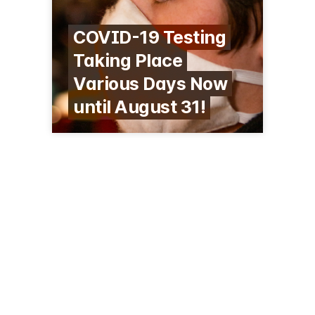
COVID-19 Testing
Taking Place
Various Days Now
until August 31!
637 Washington St
Boston, MA 02124
(617) 822-8271
codman.org