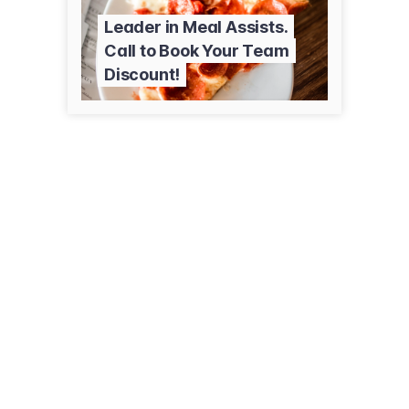
Leader in Meal Assists.
Call to Book Your Team
Discount!
1635 Paul Bunyan Dr NW
Bemidji, MN 56601
(218) 333-0600
pizzaranch.com/locations/mn/bemidji/1635-paul-bunyan-drive-nw