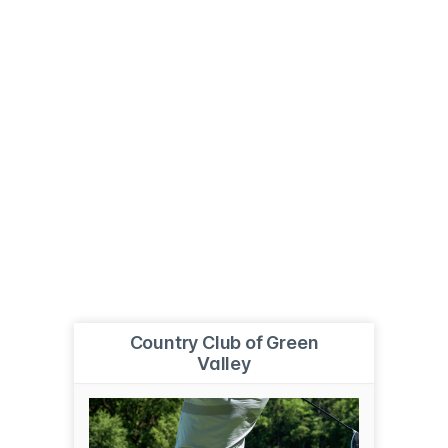
Country Club of Green
Valley