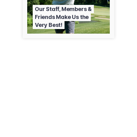
Our Staff, Members &
Friends Make Us the
Very Best!
77 E Paseo De Golf
Green Valley, AZ 85614
(520) 625-8806
countryclubofgreenvalley.org