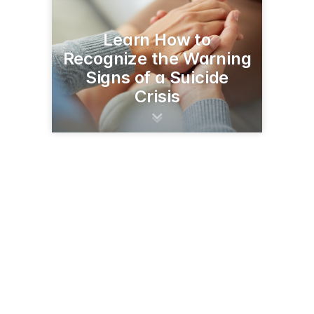
Learn How to
Recognize the Warning
Signs of a Suicide
Crisis
1400 Broadway
Helena, MT 59620
(406) 444-7408
dphhs.mt.gov/publichealth/mtupp