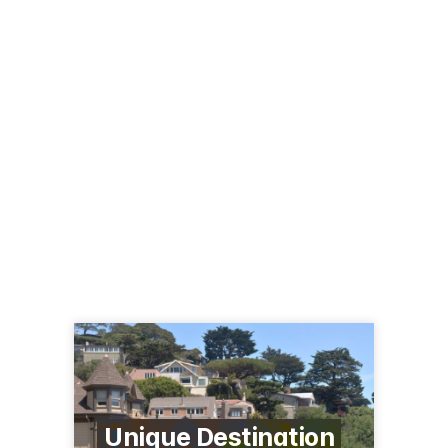
Unique Destination