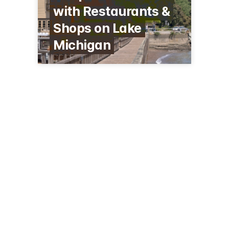
with Restaurants &
Shops on Lake
Michigan
126 E Grand Ave, 153
Port Washington, WI 53074
(262) 284-0900
visitportwashington.com