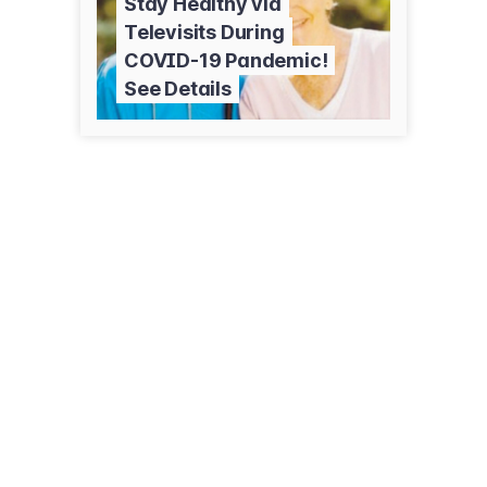
Stay Healthy via
Televisits During
COVID-19 Pandemic!
See Details
3950 S Camino del Heroe
Green Valley, AZ 85614
(520) 625-5966
valleyassistanceservices.org