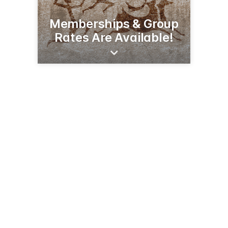
Memberships & Group
Rates Are Available!
206 N Broadway St
Alexandria, MN 56308
(320) 763-3160
runestonemuseum.org