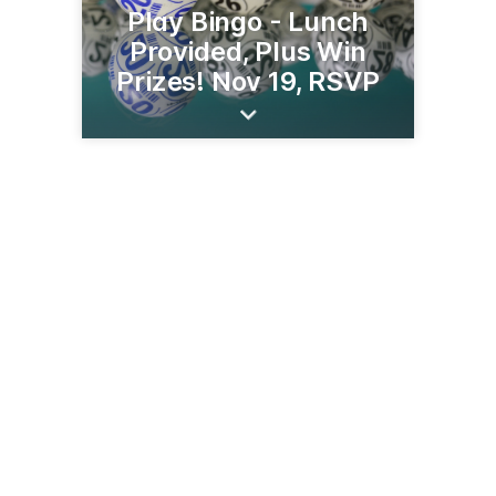
Play Bingo - Lunch
Provided, Plus Win
Prizes! Nov 19, RSVP
5481 St Croix Trl
North Branch, MN 55056
(651) 674-8000
neighborhood.bank