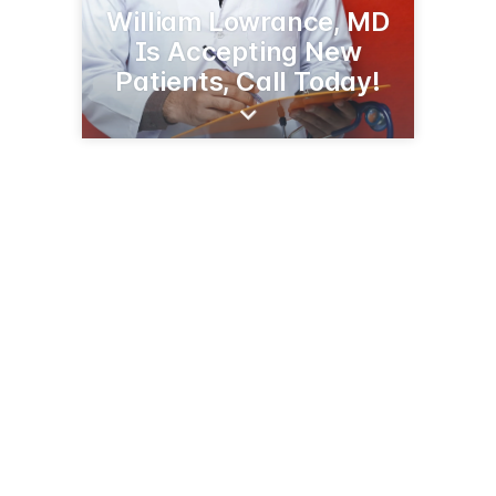
William Lowrance, MD
Is Accepting New
Patients, Call Today!
109 Liner Dr
Greenwood, SC 29646
(864) 227-6401
selfregional.org