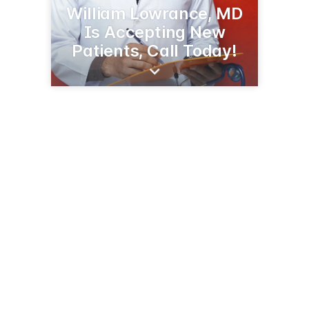
William Lowrance, MD
Is Accepting New
Patients, Call Today!
109 Liner Dr
Greenwood, SC 29646
(864) 227-6401
selfregional.org