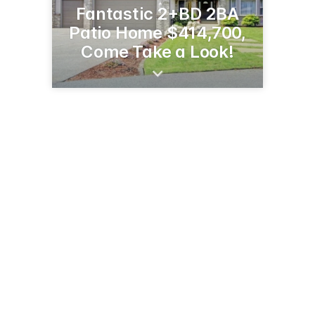
Fantastic 2+BD 2BA
Patio Home $414,700,
Come Take a Look!
145 Lake Ave N
Spicer, MN 56288
(320) 894-3862
janevikserealestate.com