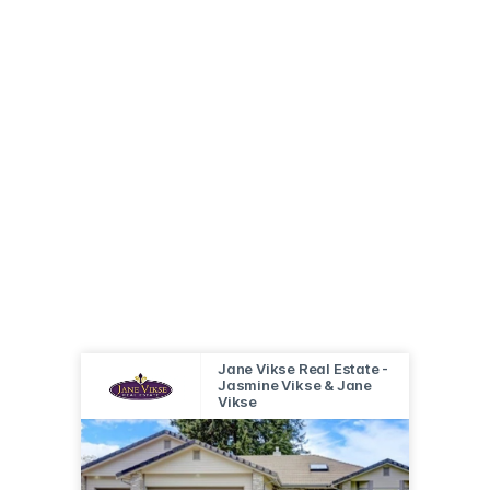
Jane Vikse Real Estate -
Jasmine Vikse & Jane
Vikse