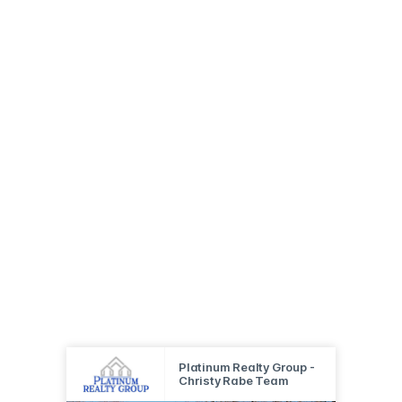
Platinum Realty Group -
Christy Rabe Team