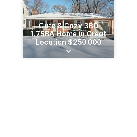
Cute & Cozy 3BD
1.75BA Home in Great
Location $250,000
20241 W Valley Blvd, Ste A
Tehachapi, CA 93561
(661) 488-7411
christyrabe.com